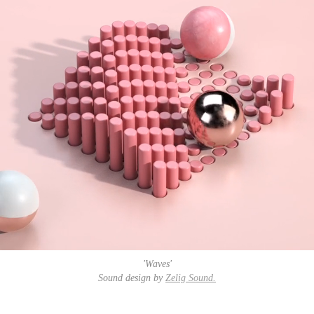
'Waves'
Sound design by
Zelig Sound.