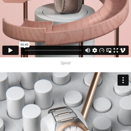
Spiral