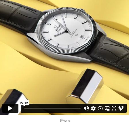
Waves