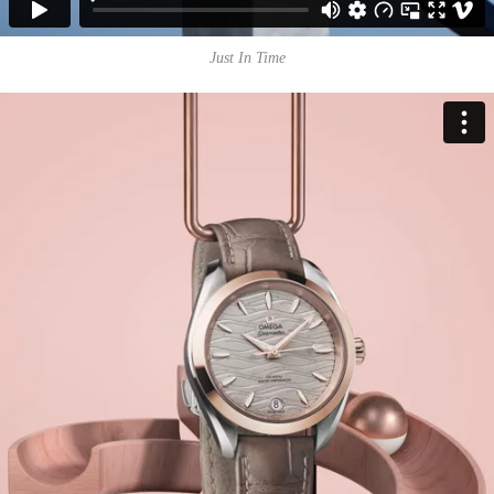
Just In Time