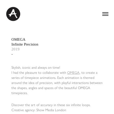
OMEGA
Infinite Precision
2019
-
Stylish, iconic and always on time!
I had the pleasure to collaborate with
OMEGA
, to create a
series of timepiece animations. Each animation is themed
around the idea of precision, with playful interactions between
the shapes, angles and spaces of the beautiful OMEGA
timepieces.
Discover the art of accuracy in these six infinite loops.
Creative agency: Show Media London