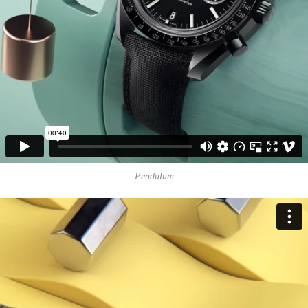
Pendulum