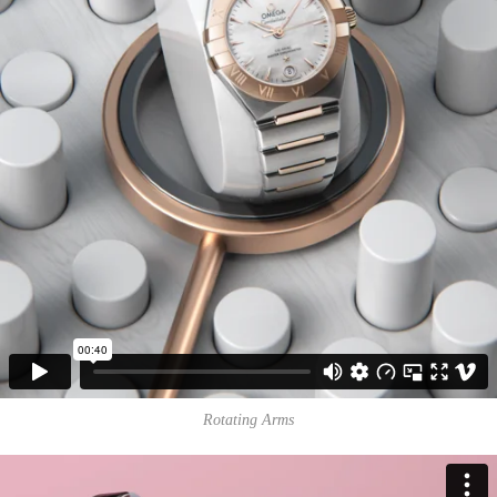
Rotating Arms