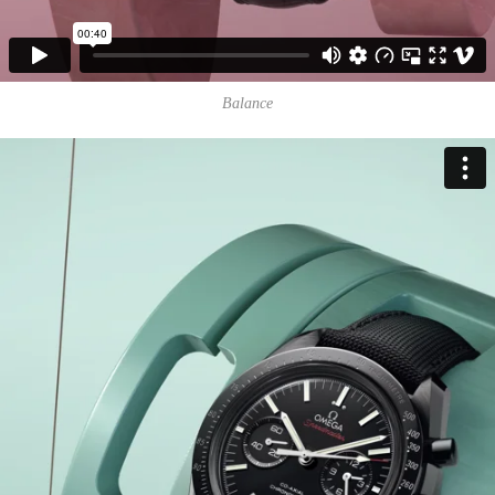
Balance